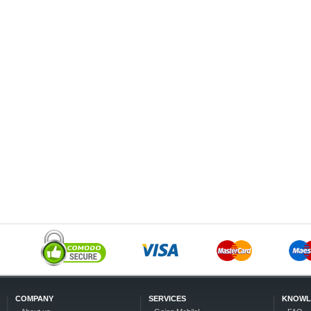
COMPANY
SERVICES
KNOWL