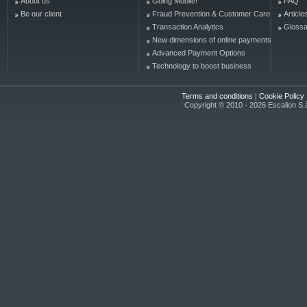
About us
Going Mobile!
FAQ
Be our client
Fraud Prevention & Customer Care
Article
Transaction Analytics
Glossa
New dimensions of online payments
Advanced Payment Options
Technology to boost business
Terms and conditions
|
Cookie Policy
Copyright © 2010 - 2026 Escalion S.à r