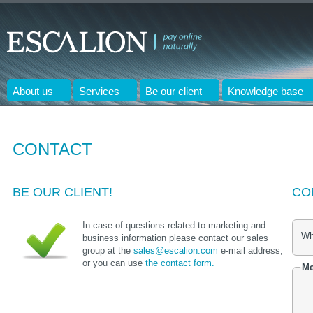
About us
Services
Be our client
Knowledge base
CONTACT
BE OUR CLIENT!
CO
In case of questions related to marketing and
Wh
business information please contact our sales
group at the
sales@escalion.com
e-mail address,
or you can use
the contact form.
Me