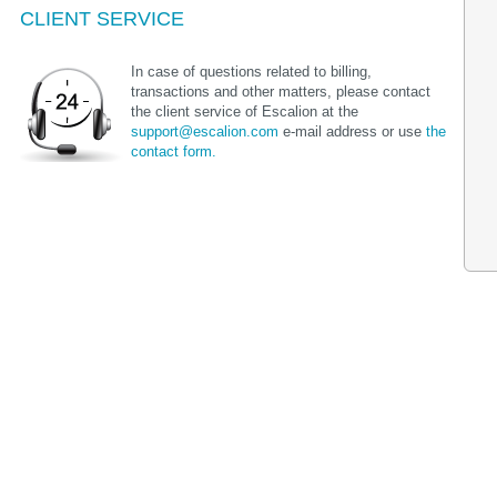
CLIENT SERVICE
In case of questions related to billing,
transactions and other matters, please contact
the client service of Escalion at the
support@escalion.com
e-mail address or use
the
contact form.