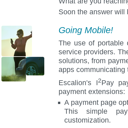
What are you reachin
Soon the answer will
Going Mobile!
The use of portable
service providers. Th
solutions, from paym
apps communicating 
2
Escalion's I
Pay pay
payment extensions:
A payment page opt
This simple pay
customization.