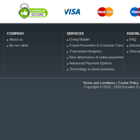
COMPANY
SERVICES
KNOWL
About us
Going Mobile!
FAQ
Be our client
Fraud Prevention & Customer Care
Article
Transaction Analytics
Glossa
New dimensions of online payments
Advanced Payment Options
Technology to boost business
Terms and conditions
|
Cookie Policy
Copyright © 2010 - 2026 Escalion S.à r