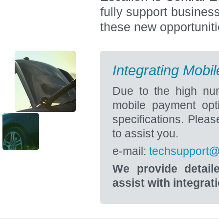
fully support busines
these new opportuniti
Integrating Mobi
Due to the high num
mobile payment opti
specifications. Pleas
to assist you.
e-mail:
techsupport@
We provide detail
assist with integrat