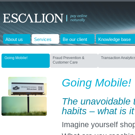
About us
Services
Be our client
Knowledge base
Going Mobile!
Fraud Prevention &
Transaction Analytic
Customer Care
Going Mobile!
The unavoidable t
habits – what is i
Imagine yourself shop