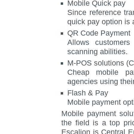
Mobile Quick pay
Since reference tra
quick pay option is 
QR Code Payment
Allows customers 
scanning abilities.
M-POS solutions (C
Cheap mobile pay
agencies using thei
Flash & Pay
Mobile payment opt
Mobile payment solut
the field is a top pr
Escalion is Central 