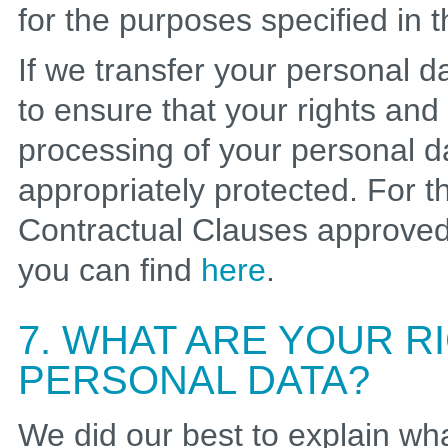
for the purposes specified in t
If we transfer your personal 
to ensure that your rights and
processing of your personal d
appropriately protected. For t
Contractual Clauses approve
you can find
here
.
7. WHAT ARE YOUR 
PERSONAL DATA?
We did our best to explain wh