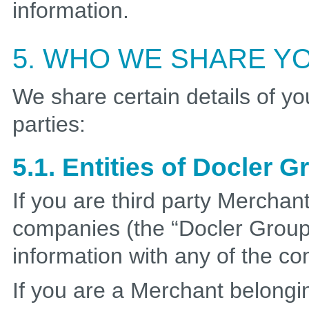
information.
5. WHO WE SHARE YO
We share certain details of yo
parties:
5.1. Entities of Docler 
If you are third party Merchan
companies (the “Docler Group
information with any of the c
If you are a Merchant belongi