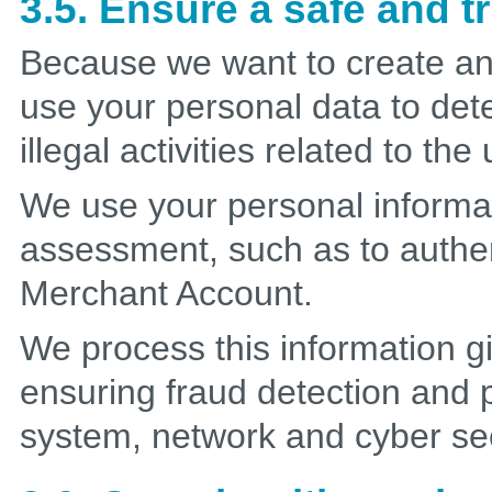
3.5. Ensure a safe and 
Because we want to create an
use your personal data to det
illegal activities related to th
We use your personal informat
assessment, such as to authe
Merchant Account.
We process this information gi
ensuring fraud detection and p
system, network and cyber sec