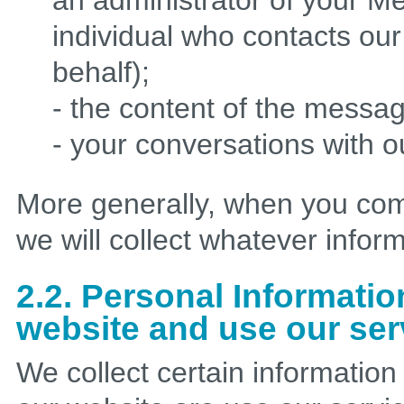
an administrator of your M
individual who contacts ou
behalf);
- the content of the messa
- your conversations with 
More generally, when you com
we will collect whatever infor
2.2. Personal Informatio
website and use our ser
We collect certain informatio