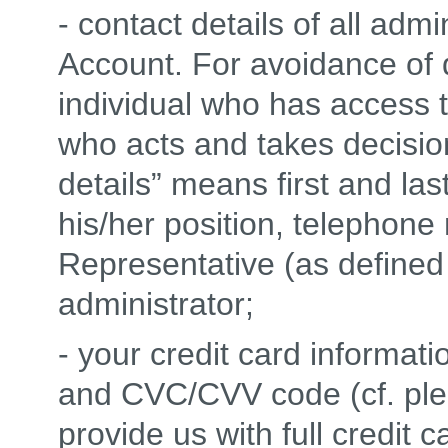
- contact details of all adm
Account. For avoidance of d
individual who has access 
who acts and takes decision
details” means first and la
his/her position, telephon
Representative (as defined 
administrator;
- your credit card informati
and CVC/CVV code (cf. ple
provide us with full credit 