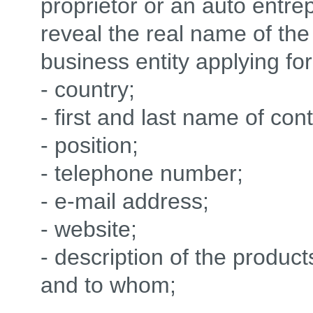
proprietor or an auto ent
reveal the real name of the
business entity applying for
- country;
- first and last name of con
- position;
- telephone number;
- e-mail address;
- website;
- description of the produc
and to whom;