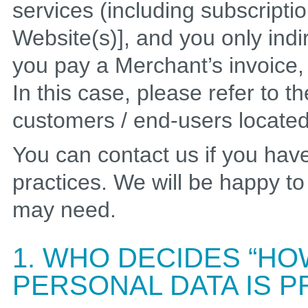
services (including subscripti
Website(s)], and you only indi
you pay a Merchant’s invoice, t
In this case, please refer to t
customers / end-users locate
You can contact us if you hav
practices. We will be happy t
may need.
1. WHO DECIDES “HO
PERSONAL DATA IS 