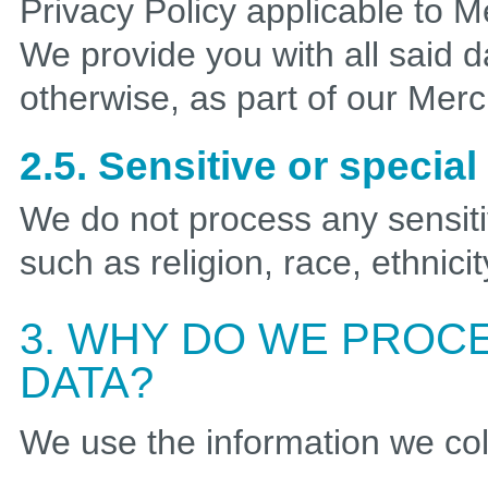
Privacy Policy applicable to 
We provide you with all said 
otherwise, as part of our Mer
2.5. Sensitive or specia
We do not process any sensiti
such as religion, race, ethnicit
3. WHY DO WE PROC
DATA?
We use the information we coll