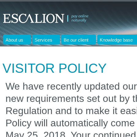
About us
Services
Be our client
Knowledge base
VISITOR POLICY
We have recently updated our 
new requirements set out by 
Regulation and to make it eas
Policy will automatically come i
May 25, 2018. Your continued u