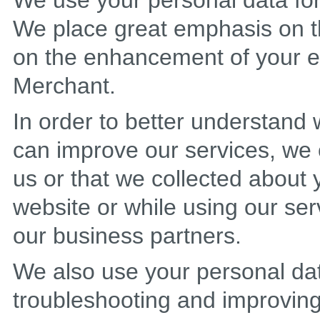
We use your personal data for 
We place great emphasis on t
on the enhancement of your ex
Merchant.
In order to better understan
can improve our services, we 
us or that we collected about
website or while using our ser
our business partners.
We also use your personal dat
troubleshooting and improving 