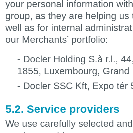
your personal information wit
group, as they are helping us t
well as for internal administr
our Merchants’ portfolio:
- Docler Holding S.à r.l., 
1855, Luxembourg, Grand 
- Docler SSC Kft, Expo tér
5.2. Service providers
We use carefully selected and 