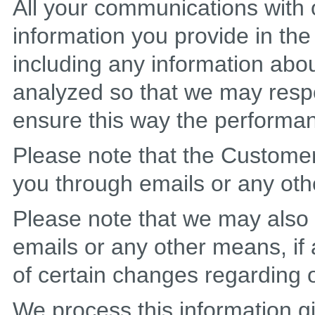
All your communications with
information you provide in th
including any information abou
analyzed so that we may resp
ensure this way the performa
Please note that the Custom
you through emails or any oth
Please note that we may also
emails or any other means, if 
of certain changes regarding o
We process this information gi