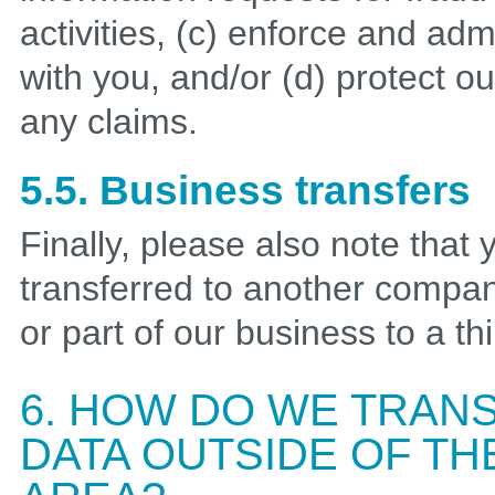
activities, (c) enforce and a
with you, and/or (d) protect o
any claims.
5.5. Business transfers
Finally, please also note that
transferred to another company
or part of our business to a thi
6. HOW DO WE TRAN
DATA OUTSIDE OF T