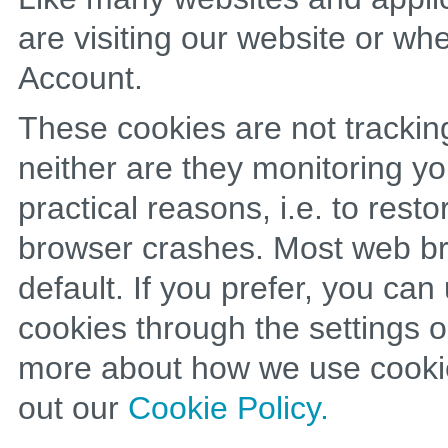
are visiting our website or w
Account.
These cookies are not trackin
neither are they monitoring yo
practical reasons, i.e. to rest
browser crashes. Most web br
default. If you prefer, you ca
cookies through the settings o
more about how we use cookie
out our
Cookie Policy.