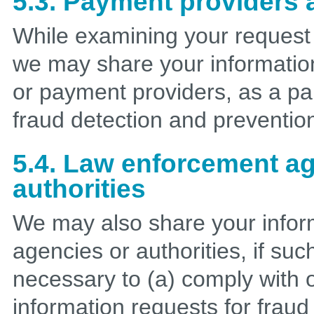
5.3. Payment providers a
While examining your request
we may share your information 
or payment providers, as a par
fraud detection and preventio
5.4. Law enforcement a
authorities
We may also share your infor
agencies or authorities, if suc
necessary to (a) comply with o
information requests for fraud 