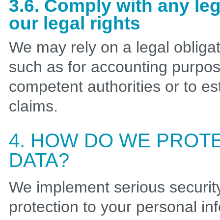
3.6. Comply with any le
our legal rights
We may rely on a legal obliga
such as for accounting purpos
competent authorities or to es
claims.
4. HOW DO WE PROT
DATA?
We implement serious securi
protection to your personal i