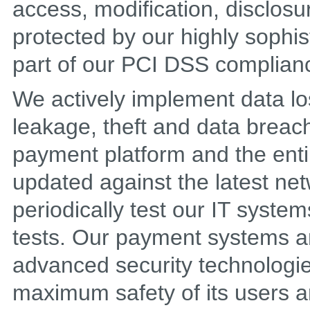
access, modification, disclosu
protected by our highly sophis
part of our PCI DSS complian
We actively implement data lo
leakage, theft and data breach
payment platform and the entire
updated against the latest net
periodically test our IT syste
tests. Our payment systems a
advanced security technologie
maximum safety of its users an