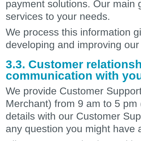
payment solutions. Our main g
services to your needs.
We process this information gi
developing and improving our 
3.3. Customer relation
communication with yo
We provide Customer Support 
Merchant) from 9 am to 5 pm 
details with our Customer Sup
any question you might have a