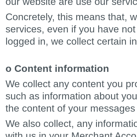
our website are use our servi
Concretely, this means that, w
services, even if you have not
logged in, we collect certain 
o Content information
We collect any content you pr
such as information about your
the content of your messages
We also collect, any informat
with us in your Merchant Accou