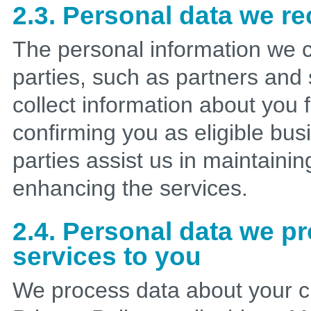
2.3. Personal data we re
The personal information we c
parties, such as partners and
collect information about you
confirming you as eligible bus
parties assist us in maintaini
enhancing the services.
2.4. Personal data we p
services to you
We process data about your c