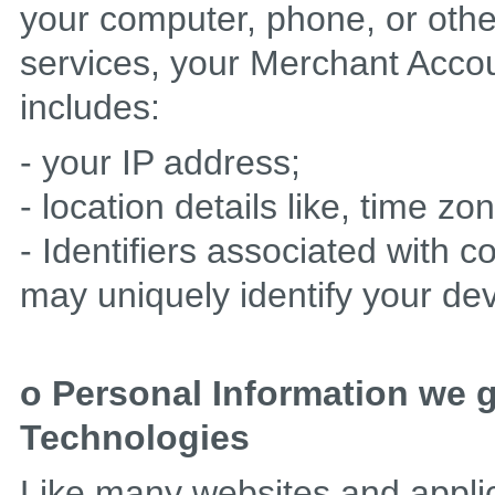
your computer, phone, or othe
services, your Merchant Accou
includes:
- your IP address;
- location details like, time zo
- Identifiers associated with c
may uniquely identify your dev
o Personal Information we 
Technologies
Like many websites and appli