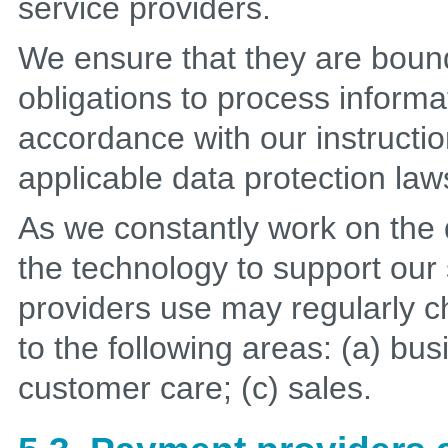
service providers.
We ensure that they are bound
obligations to process informa
accordance with our instruction
applicable data protection law
As we constantly work on th
the technology to support our s
providers use may regularly c
to the following areas: (a) bus
customer care; (c) sales.