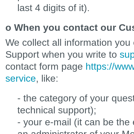
last 4 digits of it).
o When you contact our Cu
We collect all information yo
Support when you write to
su
contact form page
https://www
service
, like:
- the category of your quest
technical support);
- your e-mail (it can be th