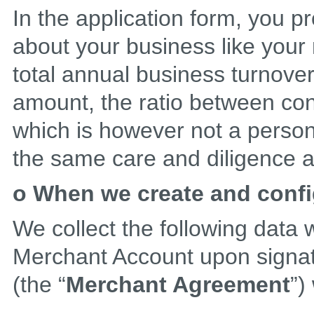
In the application form, you pr
about your business like your
total annual business turnover
amount, the ratio between con
which is however not a persona
the same care and diligence a
o When we create and conf
We collect the following data
Merchant Account upon signa
(the “
Merchant Agreement
”)