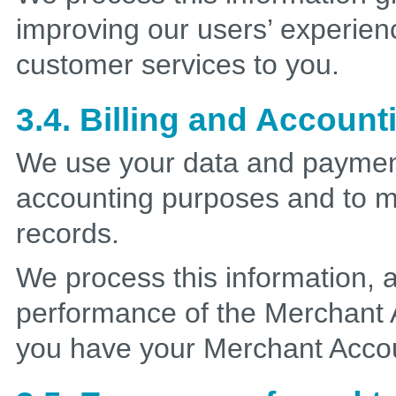
improving our users’ experien
customer services to you.
3.4. Billing and Account
We use your data and payment 
accounting purposes and to ma
records.
We process this information, a
performance of the Merchant
you have your Merchant Acco