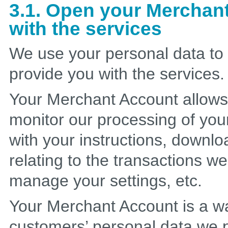
3.1. Open your Merchan
with the services
We use your personal data to
provide you with the services.
Your Merchant Account allows y
monitor our processing of you
with your instructions, downloa
relating to the transactions w
manage your settings, etc.
Your Merchant Account is a wa
customers’ personal data we p