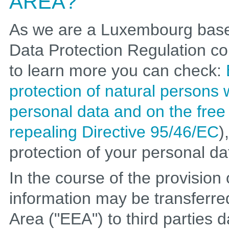
AREA?
As we are a Luxembourg base
Data Protection Regulation c
to learn more you can check:
protection of natural persons 
personal data and on the fre
repealing Directive 95/46/EC
)
protection of your personal da
In the course of the provision
information may be transferr
Area ("EEA") to third parties 