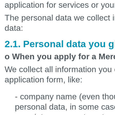
application for services or you
The personal data we collect i
data:
2.1. Personal data you g
o When you apply for a Me
We collect all information you
application form, like:
- company name (even tho
personal data, in some case