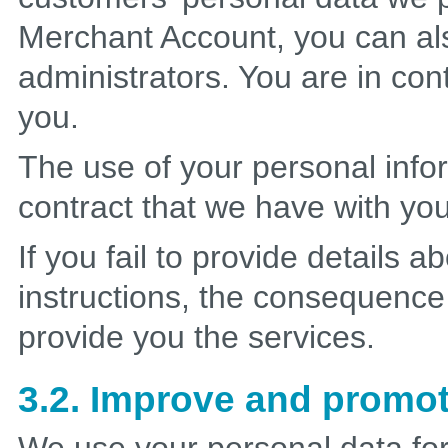
Merchant Account, you can a
administrators. You are in con
you.
The use of your personal info
contract that we have with yo
If you fail to provide details 
instructions, the consequence w
provide you the services.
3.2. Improve and promot