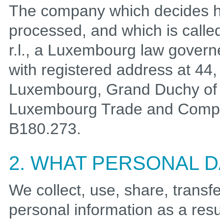
The company which decides h
processed, and which is called
r.l., a Luxembourg law governe
with registered address at 44
Luxembourg, Grand Duchy of 
Luxembourg Trade and Compa
B180.273.
2. WHAT PERSONAL 
We collect, use, share, transfe
personal information as a resul