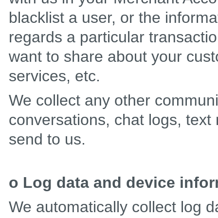
blacklist a user, or the informa
regards a particular transacti
want to share about your cus
services, etc.
We collect any other communi
conversations, chat logs, text
send to us.
o Log data and device info
We automatically collect log d