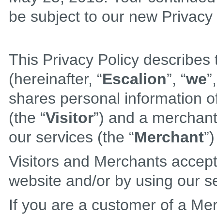
be subject to our new Privacy 
This Privacy Policy describes 
(hereinafter, “
Escalion
”, “
we
”,
shares personal information of
(the “
Visitor
”) and a merchant 
our services (the “
Merchant
”)
Visitors and Merchants accept 
website and/or by using our s
If you are a customer of a Me