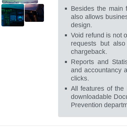
Besides the main 
also allows busine
design.
Void refund is not 
requests but also
chargeback.
Reports and Stati
and accountancy a
clicks.
All features of th
downloadable Docu
Prevention departme