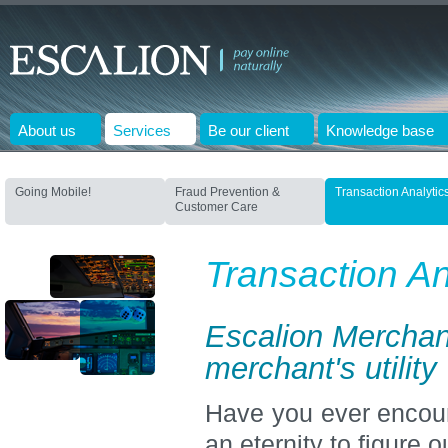
About us
Services
Be our client
Knowledge base
Going Mobile!
Fraud Prevention &
Transaction Analytic
Customer Care
Transaction An
Escalion Merchan
merchant's utility
Have you ever encoun
an eternity to figure 