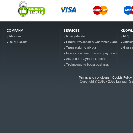
COMPANY
SERVICES
KNOWL
About us
Going Mobile!
FAQ
Be our client
Fraud Prevention & Customer Care
Article
Transaction Analytics
Glossa
New dimensions of online payments
Advanced Payment Options
Technology to boost business
Terms and conditions
|
Cookie Policy
Copyright © 2010 - 2026 Escalion S.à r