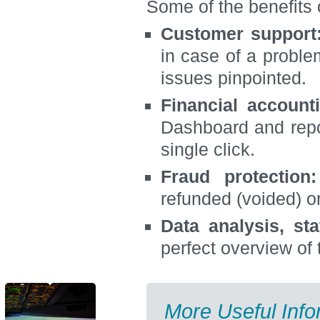
Some of the benefits 
Customer support
in case of a proble
issues pinpointed.
Financial account
Dashboard and repor
single click.
Fraud protection:
refunded (voided) o
Data analysis, stat
perfect overview of
More Useful Info