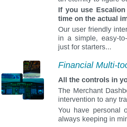
If you use Escalio
time on the actual 
Our user friendly inte
in a simple, easy-to
just for starters...
Financial Multi-to
All the controls in 
The Merchant Dashboa
intervention to any tr
You have personal o
always keeping in min