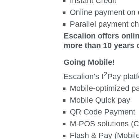
Instant Credit
Online payment on 
Parallel payment c
Escalion offers onli
more than 10 years 
Going Mobile!
2
Escalion's I
Pay plat
Mobile-optimized p
Mobile Quick pay
QR Code Payment
M-POS solutions (C
Flash & Pay (Mobil