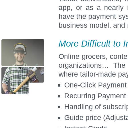
app, or as a nearly 
have the payment sys
business model, and 
More Difficult to
Online grocers, conte
organizations… The
where tailor-made pa
One-Click Payment
Recurring Payment
Handling of subscri
Guide price (Adjusta