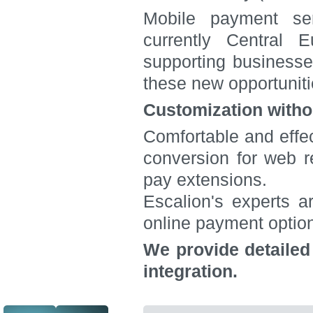
Mobile payment ser
currently Central 
supporting businesse
these new opportuniti
Customization witho
Comfortable and effec
conversion for web re
pay extensions.
Escalion's experts a
online payment optio
We provide detailed
integration.