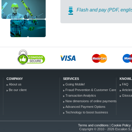
Flash and pay (PDF, engli
COMPANY
SERVICES
KNOWL
About us
Going Mobile!
FAQ
Be our client
Fraud Prevention & Customer Care
Article
Transaction Analytics
Glossa
New dimensions of online payments
Advanced Payment Options
Technology to boost business
Terms and conditions
|
Cookie Policy
Copyright © 2010 - 2026 Escalion S.à r