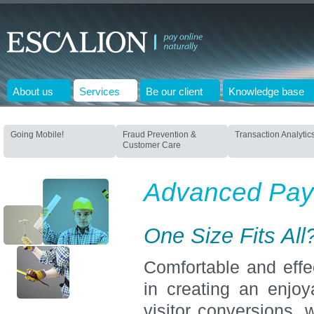
About us
Services
Be our client
Knowledge base
Going Mobile!
Fraud Prevention &
Transaction Analytic
Customer Care
Advanced Pay
One Size Fits All
Comfortable and effec
in creating an enjo
visitor conversions, 