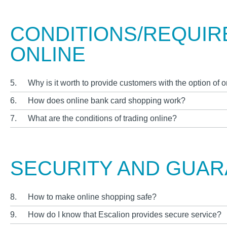
CONDITIONS/REQUIR
ONLINE
5.
Why is it worth to provide customers with the option of
6.
How does online bank card shopping work?
7.
What are the conditions of trading online?
SECURITY AND GUA
8.
How to make online shopping safe?
9.
How do I know that Escalion provides secure service?