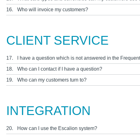
16.
Who will invoice my customers?
CLIENT SERVICE
17.
I have a question which is not answered in the Frequen
18.
Who can I contact if I have a question?
19.
Who can my customers turn to?
INTEGRATION
20.
How can I use the Escalion system?