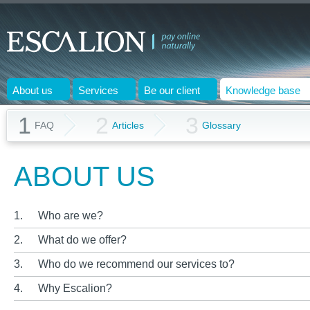
About us
Services
Be our client
Knowledge base
1
2
3
FAQ
Articles
Glossary
ABOUT US
1.
Who are we?
2.
What do we offer?
3.
Who do we recommend our services to?
4.
Why Escalion?