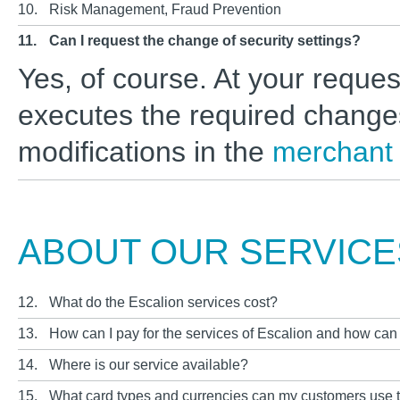
10.
Risk Management, Fraud Prevention
11.
Can I request the change of security settings?
Yes, of course. At your reque
executes the required change
modifications in the
merchant
ABOUT OUR SERVICE
12.
What do the Escalion services cost?
13.
How can I pay for the services of Escalion and how can
14.
Where is our service available?
15.
What card types and currencies can my customers use 