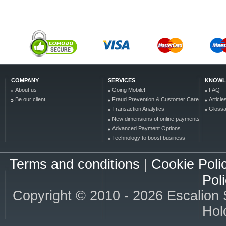
COMPANY
SERVICES
KNOWL
About us
Going Mobile!
FAQ
Be our client
Fraud Prevention & Customer Care
Article
Transaction Analytics
Glossa
New dimensions of online payments
Advanced Payment Options
Technology to boost business
Terms and conditions
|
Cookie Poli
Pol
Copyright © 2010 - 2026 Escalion S.
Hold